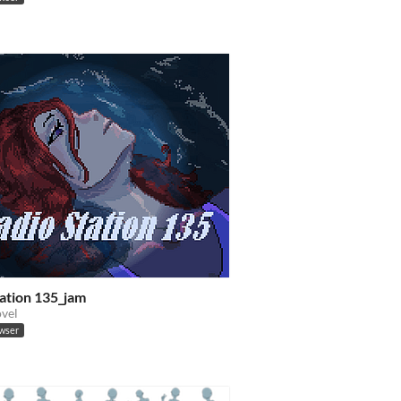
tation 135_jam
ovel
owser