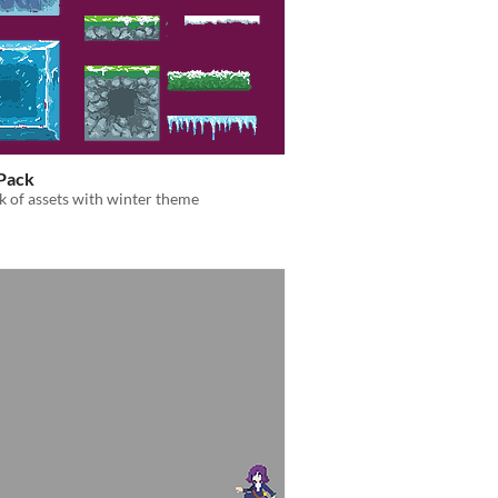
Pack
k of assets with winter theme