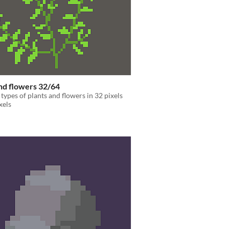
nd flowers 32/64
 types of plants and flowers in 32 pixels
xels