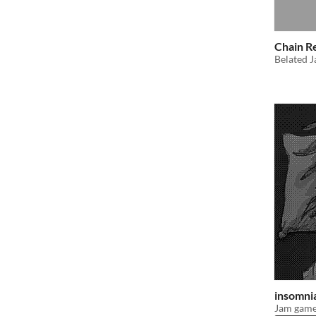
Chain R
Belated J
insomni
Jam game;