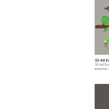
32-bit 
32-bit En
enemies, 