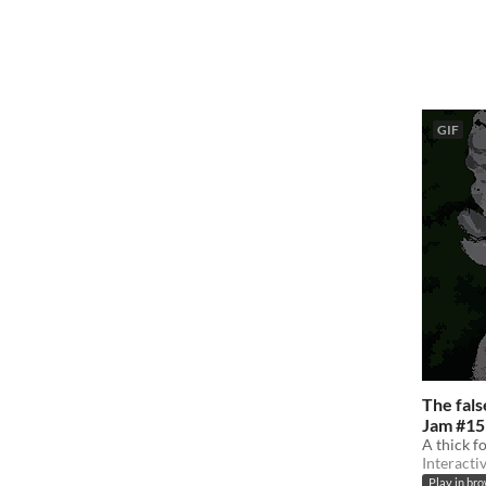
GIF
The fal
Jam #15
A thick f
Interacti
Play in br