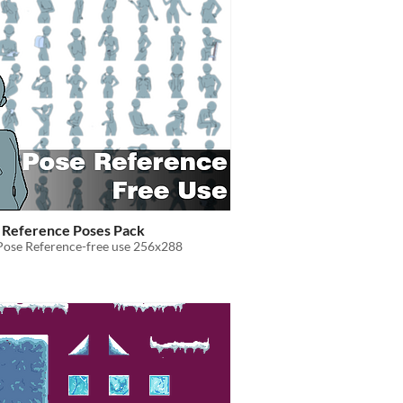
e Reference Poses Pack
Pose Reference-free use 256x288