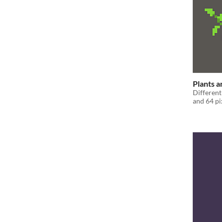
Plants a
Different
and 64 pi