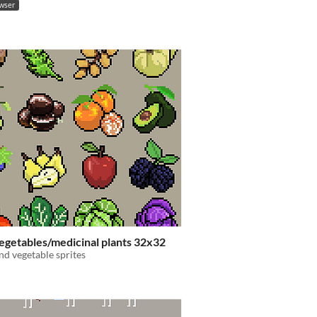
owser
egetables/medicinal plants 32x32
and vegetable sprites