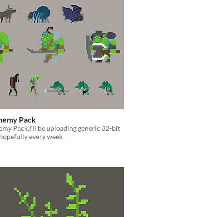
Enemy Pack
emy Pack,I'll be uploading generic 32-bit
hopefully every week