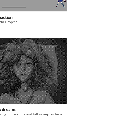
eaction
am Project
a dreams
 fight insomnia and fall asleep on time