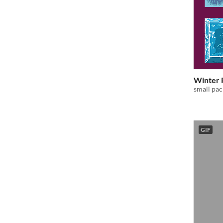
Winter 
small pac
GIF