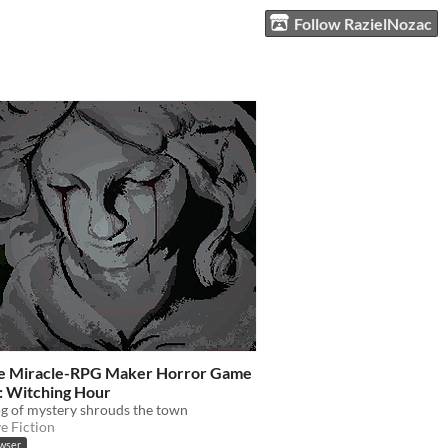
Follow RazielNozac
se Miracle-RPG Maker Horror Game
: Witching Hour
og of mystery shrouds the town
ve Fiction
owser