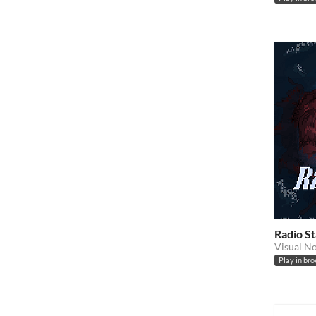
Radio S
Visual N
Play in br