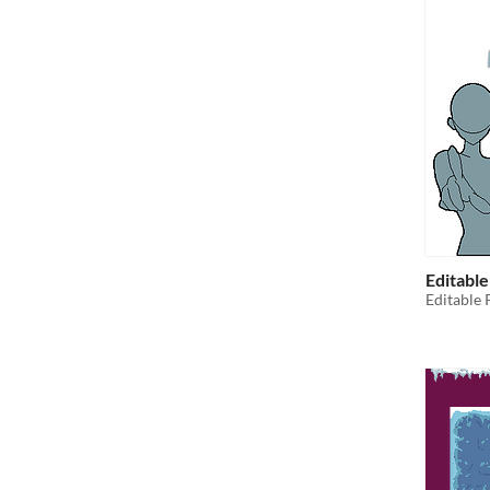
Editabl
Editable 