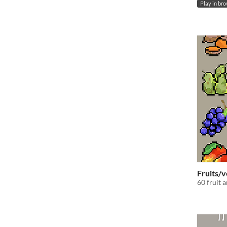
Play in br
Fruits/v
60 fruit 