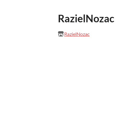
RazielNozac
RazielNozac